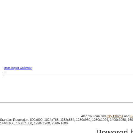
Daha Büyük Görüntüle
...
Also You can find
City Photos
and
F
Standart Resolution: 800x600, 1024x768, 1152x864, 1280x960, 1280x1024, 1400x1050, 16
1440x900, 1680x1050, 1920x1200, 2560x1600
Powered 