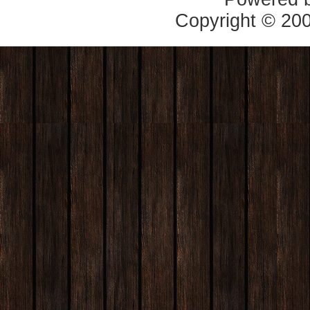
Copyright © 20