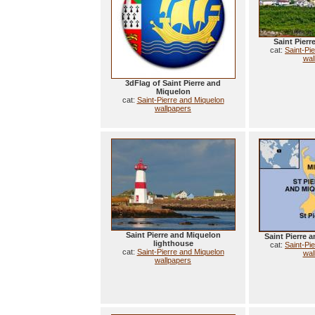
Saint Pier
cat:
Saint-Pi
wal
3dFlag of Saint Pierre and
Miquelon
cat:
Saint-Pierre and Miquelon
wallpapers
Saint Pierre and Miquelon
Saint Pierre
lighthouse
cat:
Saint-Pi
cat:
Saint-Pierre and Miquelon
wal
wallpapers