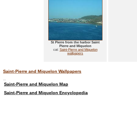
St Pierre from the harbor Saint
Pierre and Miquelon
cat:
Saint-Pierre and Miquelon
wallpapers
Saint-Pierre and Miquelon Wallpapers
...
Saint-Pierre and Miquelon Map
Saint-Pierre and Miquelon Encyclopedia