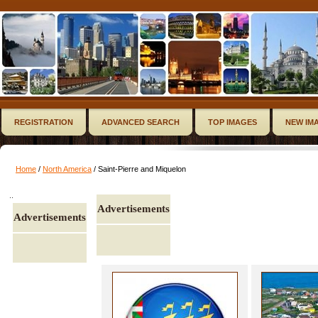
REGISTRATION
ADVANCED SEARCH
TOP IMAGES
NEW IM
Home
/
North America
/ Saint-Pierre and Miquelon
..
Advertisements
Advertisements