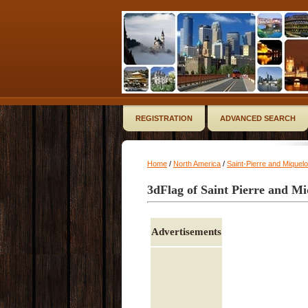
REGISTRATION
ADVANCED SEARCH
Home
/
North America
/
Saint-Pierre and Miquel
3dFlag of Saint Pierre and M
Advertisements