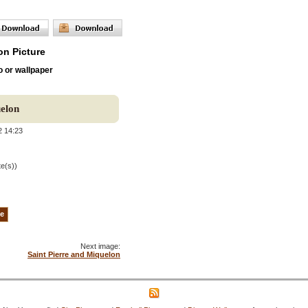
on Picture
o or wallpaper
uelon
2 14:23
te(s))
Next image:
Saint Pierre and Miquelon