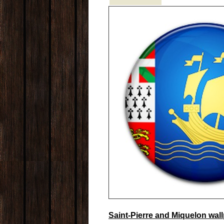
Saint-Pierre and Miquelon wal