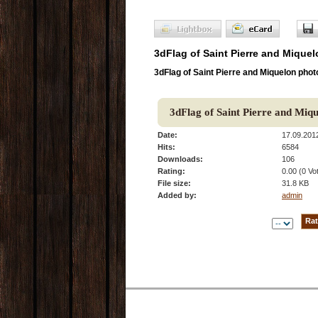
3dFlag of Saint Pierre and Miquel
3dFlag of Saint Pierre and Miquelon phot
3dFlag of Saint Pierre and Miq
Date:
17.09.201
Hits:
6584
Downloads:
106
Rating:
0.00 (0 Vo
File size:
31.8 KB
Added by:
admin