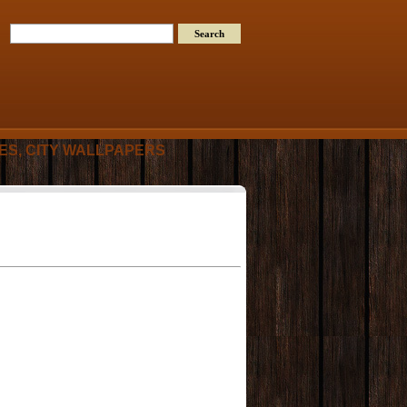
RES, CITY WALLPAPERS