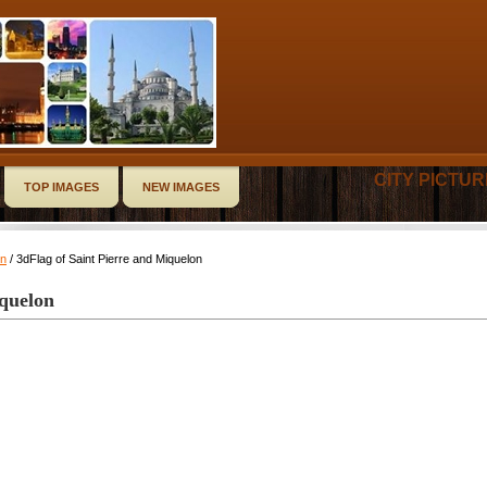
CITY PICTU
TOP IMAGES
NEW IMAGES
on
/ 3dFlag of Saint Pierre and Miquelon
iquelon