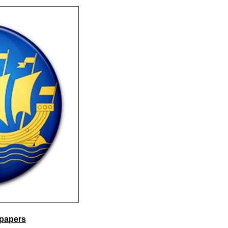
lpapers