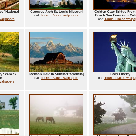
eef National
Gateway Arch St. Louis Missouri
Golden Gate Bridge From
h
cat:
Tourist Places wallpapers
Beach San Francisco Cali
wallpapers
cat:
Tourist Places wallp
ay Seabeck
Jackson Hole in Summer Wyoming
Lady Liberty
on
cat:
Tourist Places wallpapers
cat:
Tourist Places wallp
wallpapers