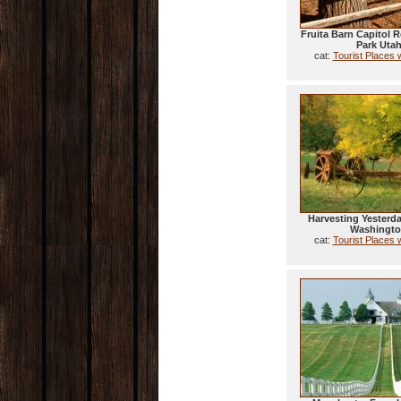
Fruita Barn Capitol R
Park Uta
cat:
Tourist Places 
Harvesting Yesterd
Washingt
cat:
Tourist Places 