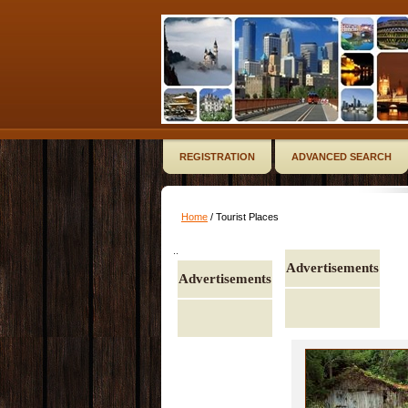
REGISTRATION
ADVANCED SEARCH
Home
/ Tourist Places
..
Advertisements
Advertisements