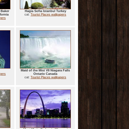
 Baker
Hagia Sofia Istanbul Turkey
fornia
cat:
Tourist Places wallpapers
apers
Maid of the Mist VII Niagara Falls
apers
Ontario Canada
cat:
Tourist Places wallpapers