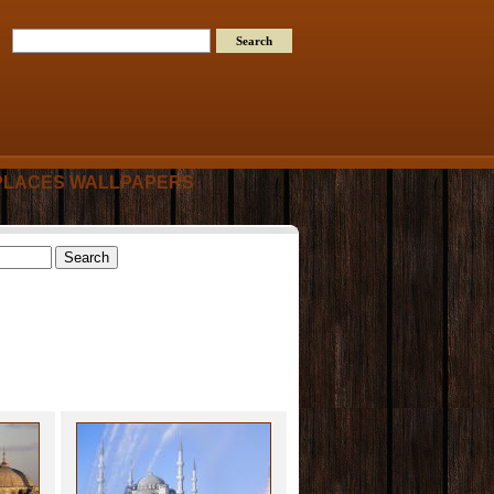
PLACES WALLPAPERS