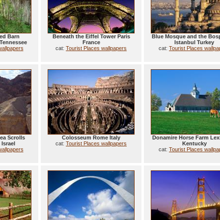
ed Barn
Beneath the Eiffel Tower Paris
Blue Mosque and the Bos
 Tennessee
France
Istanbul Turkey
wallpapers
cat:
Tourist Places wallpapers
cat:
Tourist Places wallp
ea Scrolls
Colosseum Rome Italy
Donamire Horse Farm Lex
Israel
cat:
Tourist Places wallpapers
Kentucky
wallpapers
cat:
Tourist Places wallp