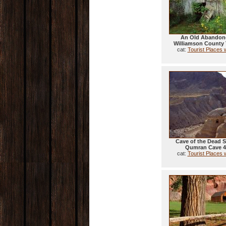
An Old Abandon
Williamson County
cat:
Tourist Places 
Cave of the Dead S
Qumran Cave 4 
cat:
Tourist Places 