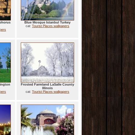
phorus
Blue Mosque Istanbul Turkey
cat:
Tourist Places wallpapers
apers
ington
Frosted Farmland LaSalle County
Illinois
apers
cat:
Tourist Places wallpapers