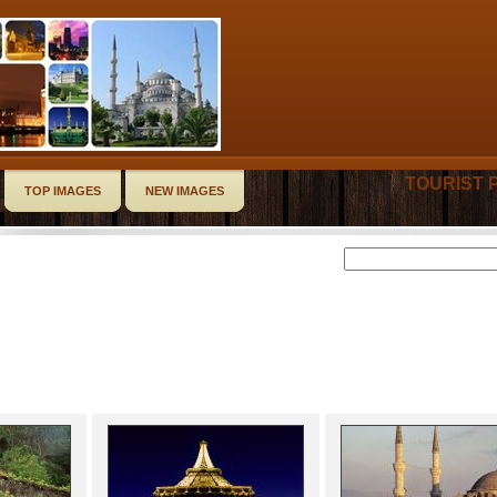
TOURIST 
TOP IMAGES
NEW IMAGES