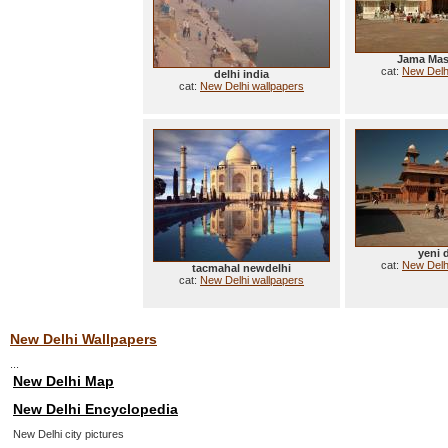
Jama Masc
cat:
New Delh
delhi india
cat:
New Delhi wallpapers
yeni 
cat:
New Delh
tacmahal newdelhi
cat:
New Delhi wallpapers
New Delhi Wallpapers
...
New Delhi Map
New Delhi Encyclopedia
New Delhi city pictures