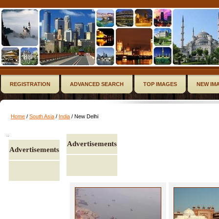
REGISTRATION
ADVANCED SEARCH
TOP IMAGES
NEW IM
Home
/
South Asia
/
India
/ New Delhi
..
Advertisements
Advertisements