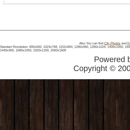
...
Also You can find
City Photos
and
F
Standart Resolution: 800x600, 1024x768, 1152x864, 1280x960, 1280x1024, 1400x1050, 16
1440x900, 1680x1050, 1920x1200, 2560x1600
Powered 
Copyright © 20