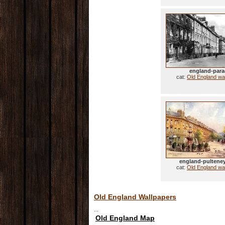
england-par
cat:
Old England wa
england-pulteney
cat:
Old England wa
Old England Wallpapers
...
Old England Map