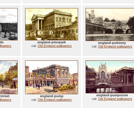
ade
england-priorpark
england-pulteney
llpapers
cat:
Old England wallpapers
cat:
Old England wallpapers
england-pumproom
street
england-pump
cat:
Old England wallpapers
llpapers
cat:
Old England wallpapers