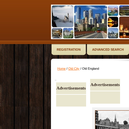
REGISTRATION
ADVANCED SEARCH
Home
/
Old City
/ Old England
..
Advertisements
Advertisements