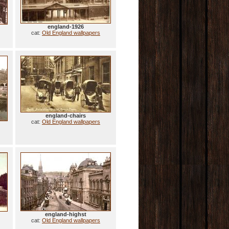
england-1926
cat:
Old England wallpapers
england-chairs
cat:
Old England wallpapers
england-highst
cat:
Old England wallpapers