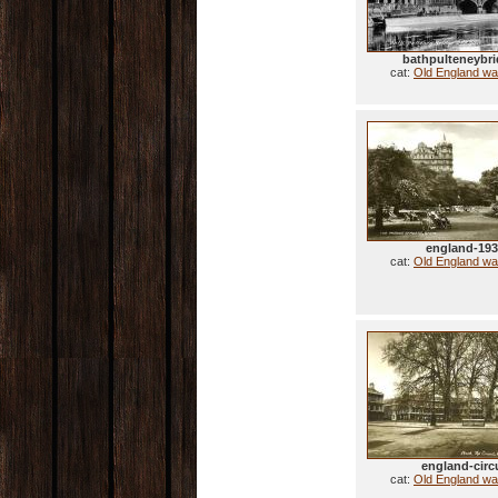
bathpulteneybri
cat:
Old England wa
england-19
cat:
Old England wa
england-circ
cat:
Old England wa