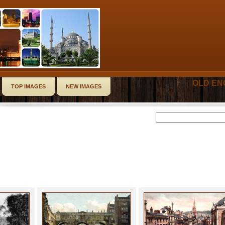
OLD EN
TOP IMAGES
NEW IMAGES