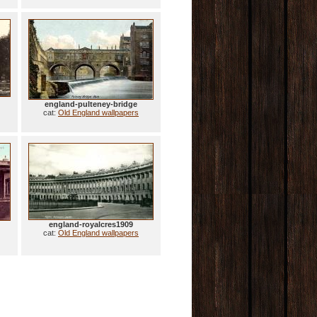
england-pulteney-bridge
cat:
Old England wallpapers
england-royalcres1909
cat:
Old England wallpapers