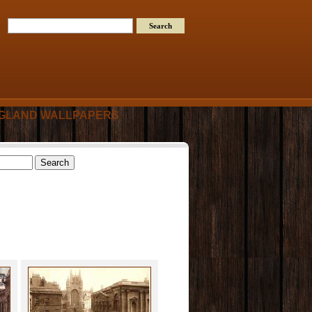
GLAND WALLPAPERS