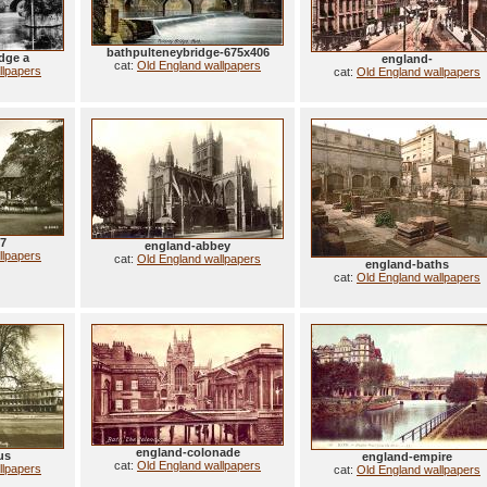
bathpulteneybridge-675x406
dge a
england-
cat:
Old England wallpapers
llpapers
cat:
Old England wallpapers
37
england-abbey
llpapers
cat:
Old England wallpapers
england-baths
cat:
Old England wallpapers
england-colonade
us
england-empire
cat:
Old England wallpapers
llpapers
cat:
Old England wallpapers