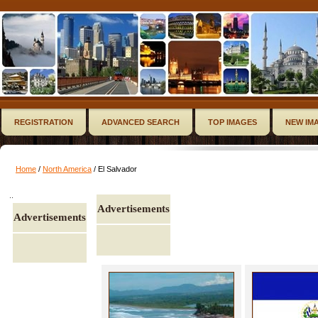
REGISTRATION
ADVANCED SEARCH
TOP IMAGES
NEW IM
Home
/
North America
/ El Salvador
..
Advertisements
Advertisements