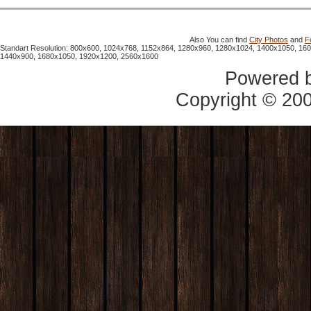
Also You can find
City Photos
and
F
Standart Resolution: 800x600, 1024x768, 1152x864, 1280x960, 1280x1024, 1400x1050, 16
1440x900, 1680x1050, 1920x1200, 2560x1600
Powered 
Copyright © 20