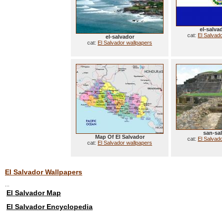
el-salva
cat:
El Salvad
el-salvador
cat:
El Salvador wallpapers
san-sa
Map Of El Salvador
cat:
El Salvad
cat:
El Salvador wallpapers
El Salvador Wallpapers
...
El Salvador Map
El Salvador Encyclopedia