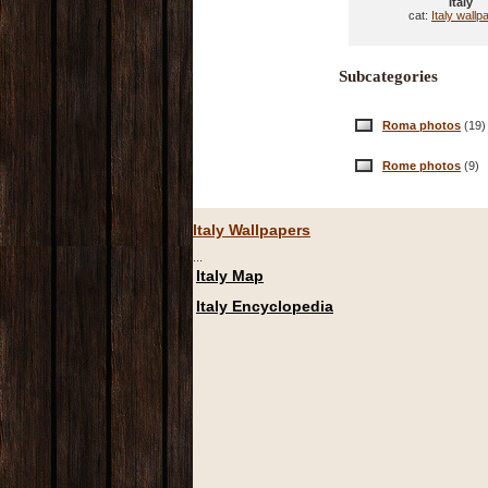
Italy
cat:
Italy wallp
Subcategories
Roma photos
(19)
Rome photos
(9)
Italy Wallpapers
...
Italy Map
Italy Encyclopedia