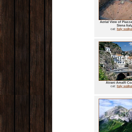
Aerial View of Piazz
Siena Ital
cat:
Italy wallp
Atrani Amalfi Coa
cat:
Italy wallp