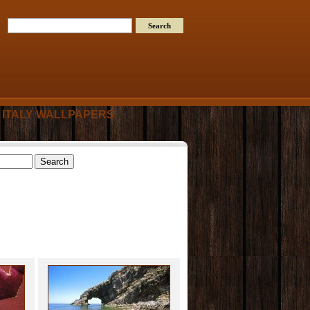
ITALY WALLPAPERS