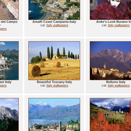
a del Campo
Amalfi Coast Campania Italy
Anke's Look Burano It
y
cat:
Italy wallpapers
cat:
Italy wallpapers
apers
st Italy
Beautiful Tuscany Italy
Belluno Italy
apers
cat:
Italy wallpapers
cat:
Italy wallpapers