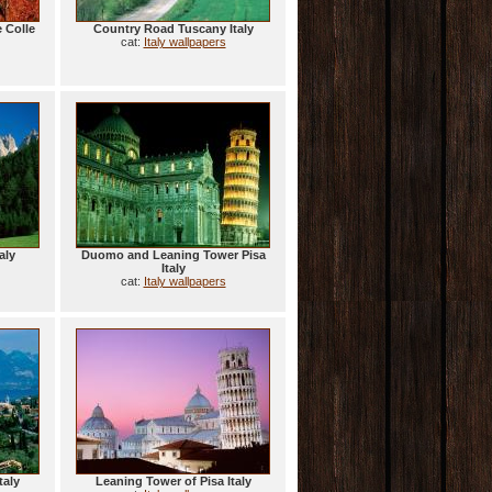
 Colle
Country Road Tuscany Italy
cat:
Italy wallpapers
aly
Duomo and Leaning Tower Pisa
Italy
cat:
Italy wallpapers
taly
Leaning Tower of Pisa Italy