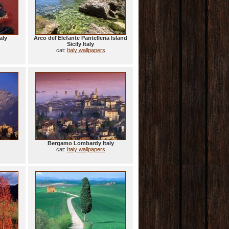
aly
Arco del'Elefante Pantelleria Island
Sicily Italy
cat:
Italy wallpapers
Bergamo Lombardy Italy
cat:
Italy wallpapers