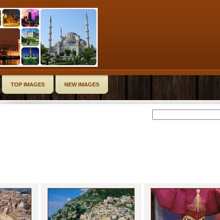
TOP IMAGES
NEW IMAGES