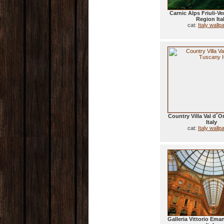
Carnic Alps Friuli-Ve
Region Ita
cat:
Italy wallp
Country Villa Val d´O
Italy
cat:
Italy wallp
Galleria Vittorio Eman