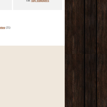
cat:
Italy wallpapers
otos
(21)