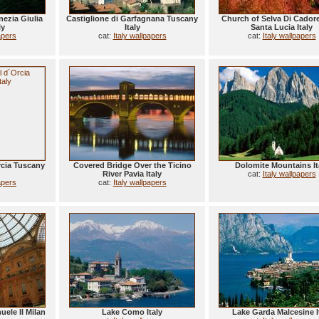
nezia Giulia
Castiglione di Garfagnana Tuscany
Church of Selva Di Cadore
ly
Italy
Santa Lucia Italy
apers
cat:
Italy wallpapers
cat:
Italy wallpapers
rcia Tuscany
Covered Bridge Over the Ticino
Dolomite Mountains It
River Pavia Italy
cat:
Italy wallpapers
apers
cat:
Italy wallpapers
uele II Milan
Lake Como Italy
Lake Garda Malcesine I