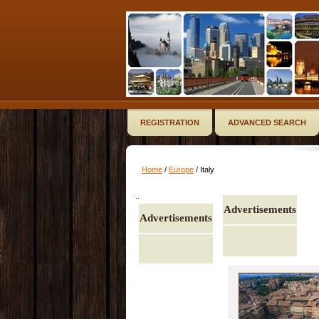
REGISTRATION
ADVANCED SEARCH
Home
/
Europe
/ Italy
..
Advertisements
Advertisements