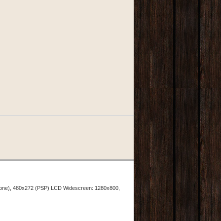
hone), 480x272 (PSP) LCD Widescreen: 1280x800,