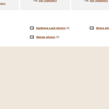
cat:
Italy wallpapers
cat:
Italy wallpapers
apers
Sardegna Land photos
(6)
Venice ph
Vatican photos
(5)