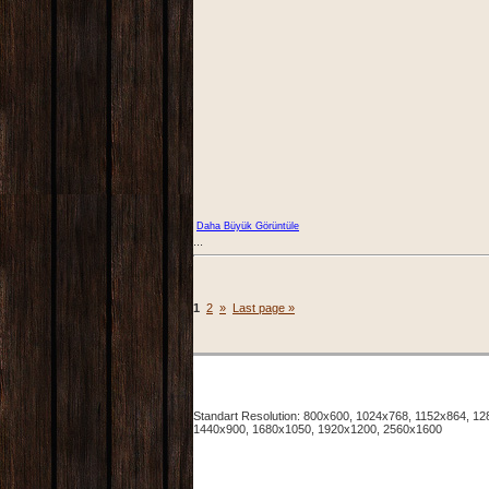
Daha Büyük Görüntüle
...
1
2
»
Last page »
Standart Resolution: 800x600, 1024x768, 1152x864, 
1440x900, 1680x1050, 1920x1200, 2560x1600