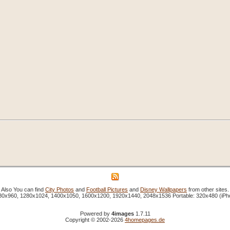
Also You can find
City Photos
and
Football Pictures
and
Disney Wallpapers
from other sites.
1280x960, 1280x1024, 1400x1050, 1600x1200, 1920x1440, 2048x1536 Portable: 320x480 (iP
Powered by
4images
1.7.11
Copyright © 2002-2026
4homepages.de