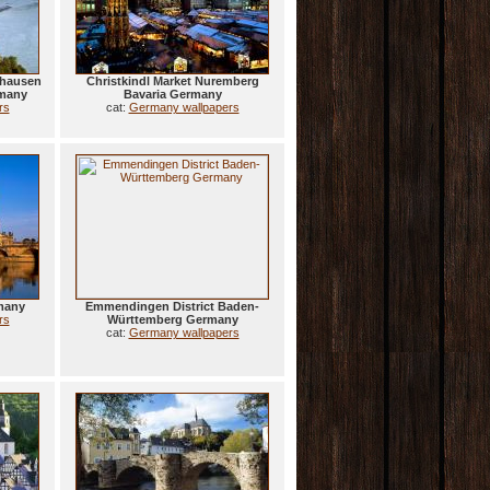
shausen
Christkindl Market Nuremberg
rmany
Bavaria Germany
rs
cat:
Germany wallpapers
many
Emmendingen District Baden-
rs
Württemberg Germany
cat:
Germany wallpapers