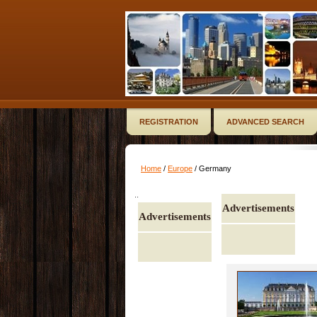
REGISTRATION
ADVANCED SEARCH
Home
/
Europe
/ Germany
..
Advertisements
Advertisements