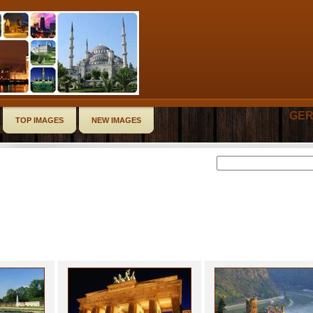
GER
TOP IMAGES
NEW IMAGES