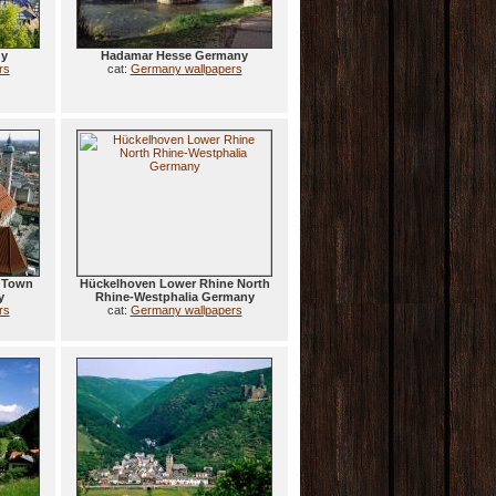
ny
Hadamar Hesse Germany
rs
cat:
Germany wallpapers
d Town
Hückelhoven Lower Rhine North
y
Rhine-Westphalia Germany
rs
cat:
Germany wallpapers