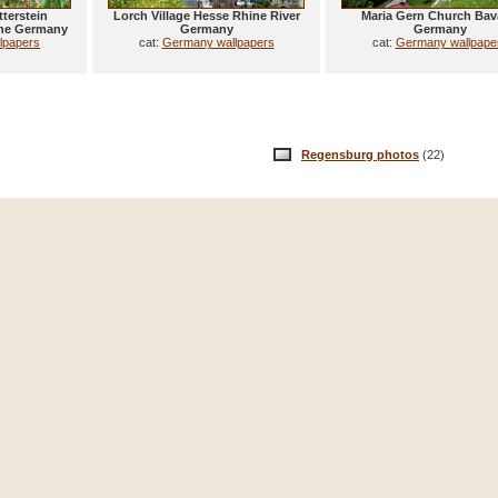
terstein
Lorch Village Hesse Rhine River
Maria Gern Church Bav
he Germany
Germany
Germany
lpapers
cat:
Germany wallpapers
cat:
Germany wallpape
Regensburg photos
(22)