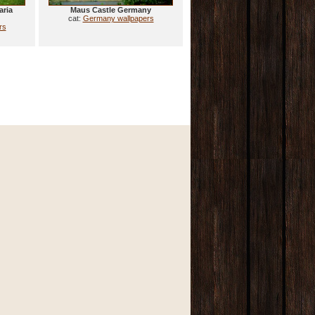
aria
Maus Castle Germany
cat:
Germany wallpapers
rs