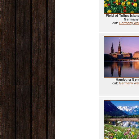
Field of Tulips Isla
Germany
cat:
Germany wal
Hamburg Ger
cat:
Germany wal