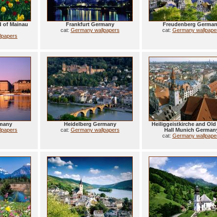
nd of Mainau
Frankfurt Germany
Freudenberg Germa
cat:
Germany wallpapers
cat:
Germany wallpape
lpapers
many
Heidelberg Germany
Heiliggeistkirche and Ol
lpapers
cat:
Germany wallpapers
Hall Munich German
cat:
Germany wallpape