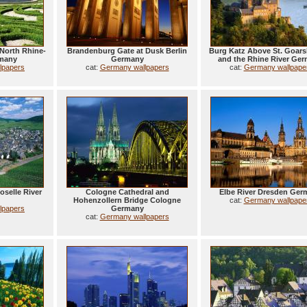
North Rhine-
Brandenburg Gate at Dusk Berlin
Burg Katz Above St. Goar
rmany
Germany
and the Rhine River Ge
lpapers
cat:
Germany wallpapers
cat:
Germany wallpape
selle River
Cologne Cathedral and
Elbe River Dresden Ger
Hohenzollern Bridge Cologne
cat:
Germany wallpape
lpapers
Germany
cat:
Germany wallpapers