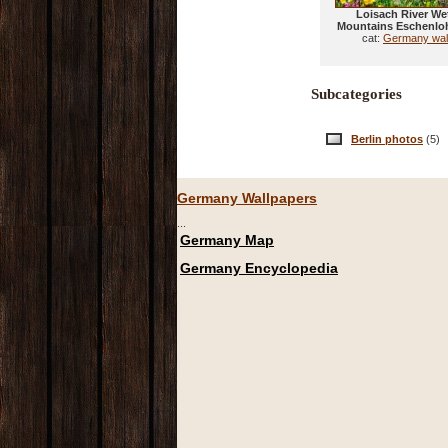
Loisach River Wet
Mountains Eschenlo
cat:
Germany wal
Subcategories
Berlin photos
(5)
Germany Wallpapers
...
Germany Map
Germany Encyclopedia