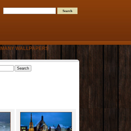
MANY WALLPAPERS