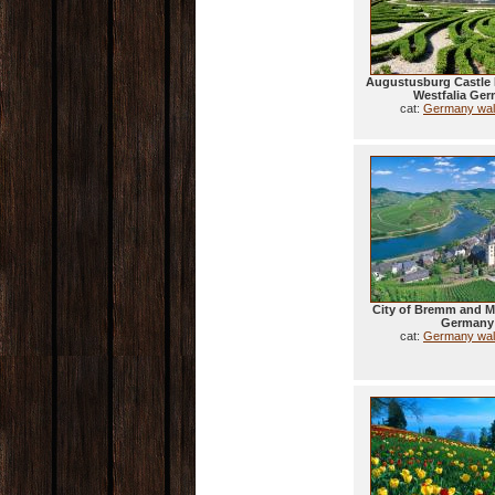
Augustusburg Castle 
Westfalia Ge
cat:
Germany wal
City of Bremm and Mo
Germany
cat:
Germany wal