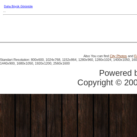
Daha Büyük Görüntüle
...
Also You can find
City Photos
and
F
Standart Resolution: 800x600, 1024x768, 1152x864, 1280x960, 1280x1024, 1400x1050, 16
1440x900, 1680x1050, 1920x1200, 2560x1600
Powered 
Copyright © 20