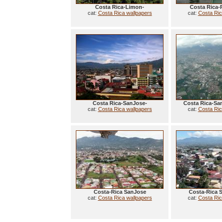
Costa Rica-Limon-
Costa Rica-
cat:
Costa Rica wallpapers
cat:
Costa Ric
Costa Rica-SanJose-
Costa Rica-Sa
cat:
Costa Rica wallpapers
cat:
Costa Ric
Costa-Rica SanJose
Costa-Rica 
cat:
Costa Rica wallpapers
cat:
Costa Ric