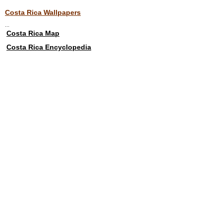
Costa Rica Wallpapers
...
Costa Rica Map
Costa Rica Encyclopedia