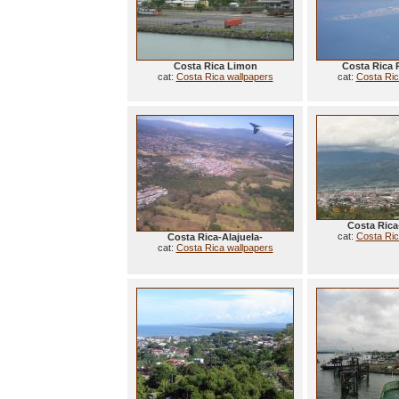
Costa Rica Limon
Costa Rica 
cat:
Costa Rica wallpapers
cat:
Costa Ric
Costa Rica
cat:
Costa Ric
Costa Rica-Alajuela-
cat:
Costa Rica wallpapers