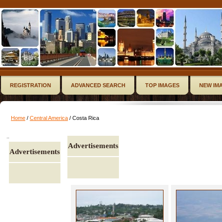
REGISTRATION
ADVANCED SEARCH
TOP IMAGES
NEW IM
Home
/
Central America
/ Costa Rica
..
Advertisements
Advertisements