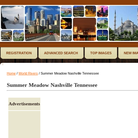
REGISTRATION
ADVANCED SEARCH
TOP IMAGES
NEW IM
Home
/
World Rivers
/ Summer Meadow Nashville Tennessee
Summer Meadow Nashville Tennessee
Advertisements