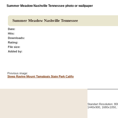
Summer Meadow Nashville Tennessee photo or wallpaper
Summer Meadow Nashville Tennessee
Date:
Hits:
Downloads:
Rating:
File size:
Added by:
Previous image:
Steep Ravine Mount Tamalpais State Park Califo
Standart Resolution: 
1440x900, 1680x1050,