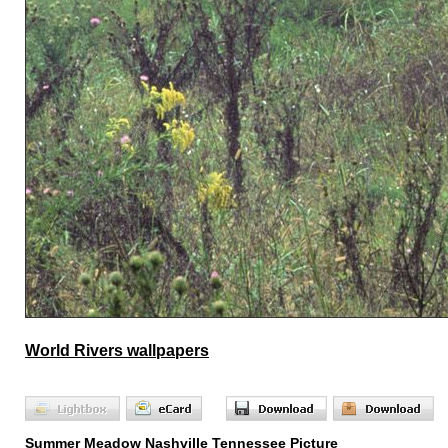
World Rivers wallpapers
Summer Meadow Nashville Tennessee Picture