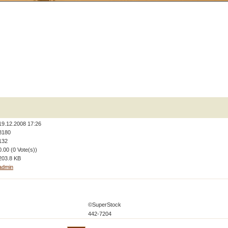
19.12.2008 17:26
8180
132
0.00 (0 Vote(s))
203.8 KB
admin
©SuperStock
442-7204