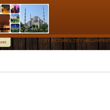
CITY PICTURES, CITY WALLPAPER
AGES