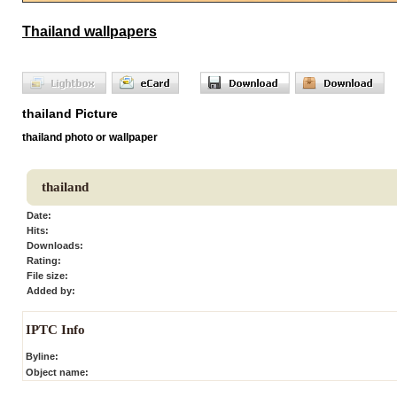
Thailand wallpapers
thailand Picture
thailand photo or wallpaper
thailand
Date:
Hits:
Downloads:
Rating:
File size:
Added by:
IPTC Info
Byline:
Object name: