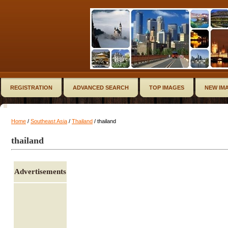
REGISTRATION
ADVANCED SEARCH
TOP IMAGES
NEW IM
Home
/
Southeast Asia
/
Thailand
/ thailand
thailand
Advertisements