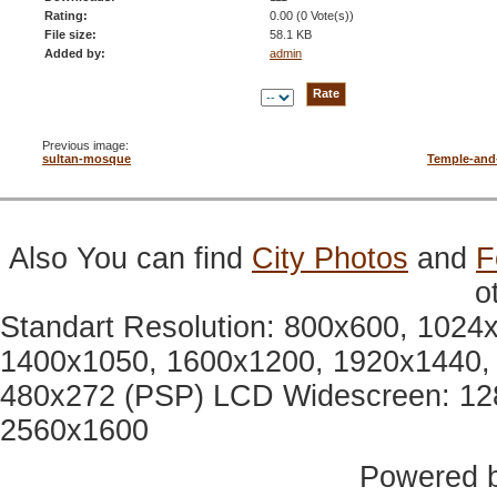
Rating:
0.00 (0 Vote(s))
File size:
58.1 KB
Added by:
admin
Previous image:
sultan-mosque
Temple-and
Also You can find
City Photos
and
F
o
Standart Resolution: 800x600, 1024
1400x1050, 1600x1200, 1920x1440, 
480x272 (PSP) LCD Widescreen: 12
2560x1600
Powered 