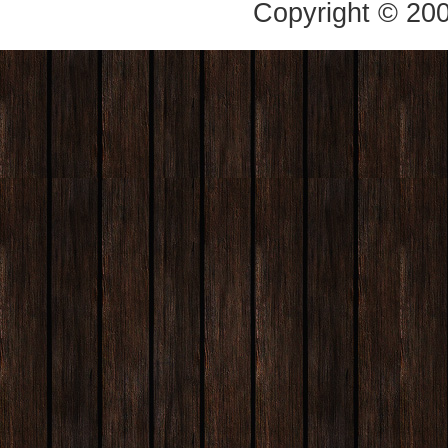
Copyright © 20