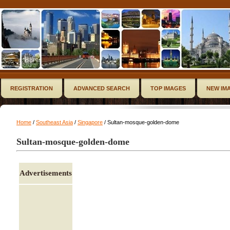
REGISTRATION
ADVANCED SEARCH
TOP IMAGES
NEW IM
Home
/
Southeast Asia
/
Singapore
/ Sultan-mosque-golden-dome
Sultan-mosque-golden-dome
Advertisements