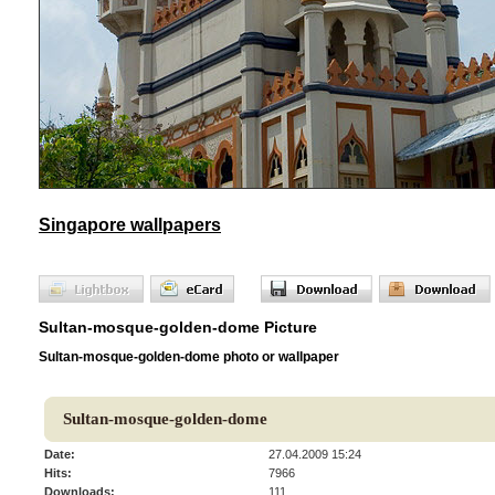
Singapore wallpapers
Sultan-mosque-golden-dome Picture
Sultan-mosque-golden-dome photo or wallpaper
Sultan-mosque-golden-dome
Date:
27.04.2009 15:24
Hits:
7966
Downloads:
111