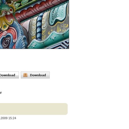
er
.2009 15:24