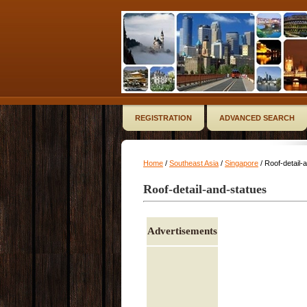
REGISTRATION
ADVANCED SEARCH
Home
/
Southeast Asia
/
Singapore
/ Roof-detail-
Roof-detail-and-statues
Advertisements