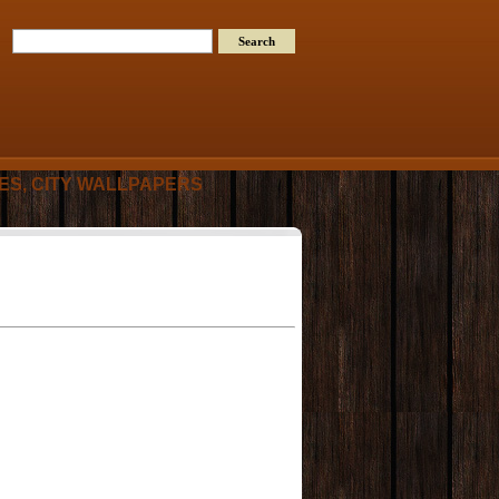
RES, CITY WALLPAPERS