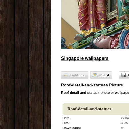
Singapore wallpapers
Roof-detail-and-statues Picture
Roof-detail-and-statues photo or wallpap
Roof-detail-and-statues
Date:
27.04
Hits:
3535
Downloads:
98