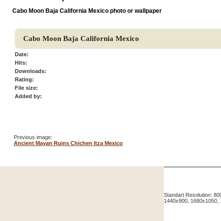
Cabo Moon Baja California Mexico photo or wallpaper
Cabo Moon Baja California Mexico
Date:
Hits:
Downloads:
Rating:
File size:
Added by:
Previous image:
Ancient Mayan Ruins Chichen Itza Mexico
Standart Resolution: 
1440x900, 1680x1050,