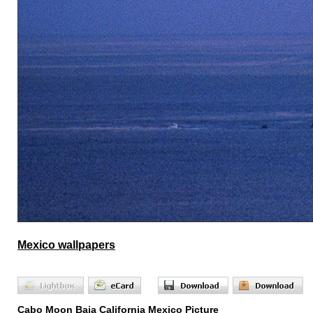
Mexico wallpapers
Cabo Moon Baja California Mexico Picture