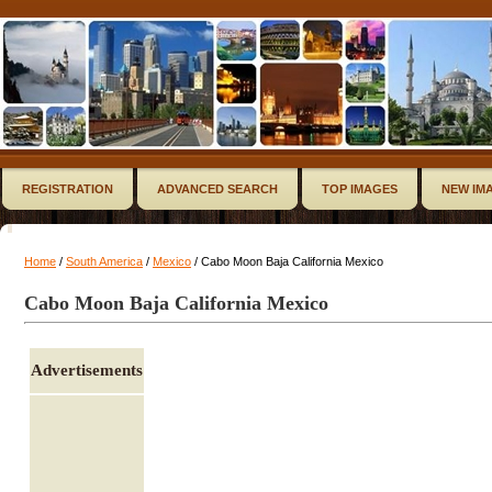
REGISTRATION
ADVANCED SEARCH
TOP IMAGES
NEW IM
Home
/
South America
/
Mexico
/ Cabo Moon Baja California Mexico
Cabo Moon Baja California Mexico
Advertisements