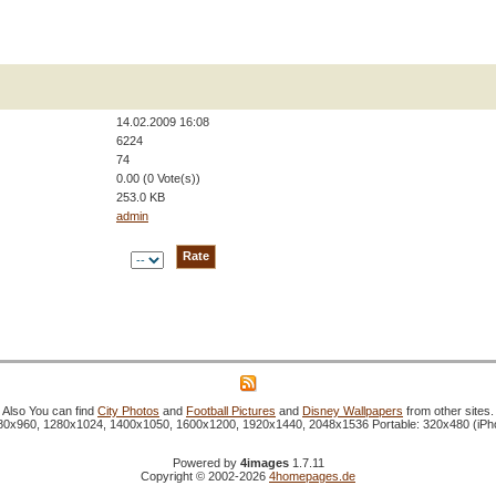
14.02.2009 16:08
6224
74
0.00 (0 Vote(s))
253.0 KB
admin
Also You can find
City Photos
and
Football Pictures
and
Disney Wallpapers
from other sites.
1280x960, 1280x1024, 1400x1050, 1600x1200, 1920x1440, 2048x1536 Portable: 320x480 (iP
Powered by
4images
1.7.11
Copyright © 2002-2026
4homepages.de