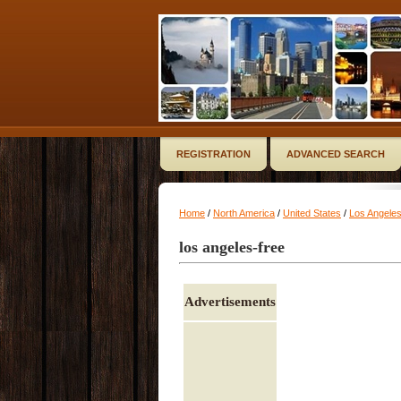
REGISTRATION
ADVANCED SEARCH
Home
/
North America
/
United States
/
Los Angele
los angeles-free
Advertisements