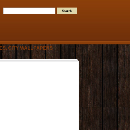
RES, CITY WALLPAPERS