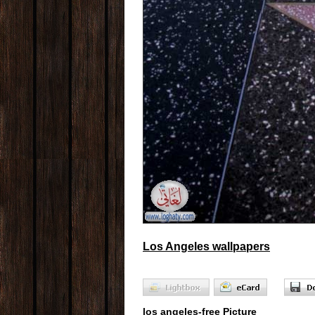
Los Angeles wallpapers
los angeles-free Picture