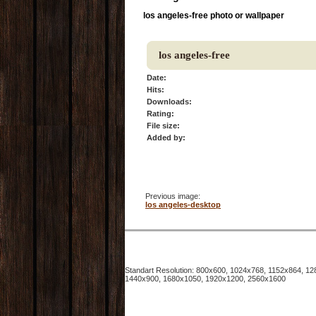
los angeles-free photo or wallpaper
los angeles-free
Date:
Hits:
Downloads:
Rating:
File size:
Added by:
Previous image:
los angeles-desktop
Standart Resolution: 800x600, 1024x768, 1152x864, 
1440x900, 1680x1050, 1920x1200, 2560x1600