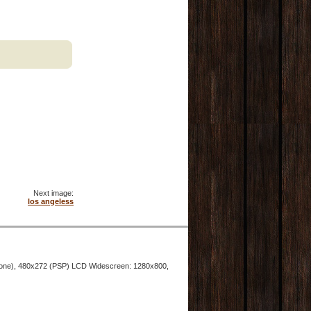
Next image:
los angeless
hone), 480x272 (PSP) LCD Widescreen: 1280x800,