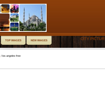
CITY PICTU
TOP IMAGES
NEW IMAGES
s
/ los angeles-free