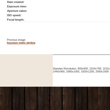
Date created:
Exposure time:
Aperture value:
ISO speed:
Focal length:
Previous image:
houston night skyline
Standart Resolution: 800x600, 1024x768, 115
1440x900, 1680x1050, 1920x1200, 2560x1600