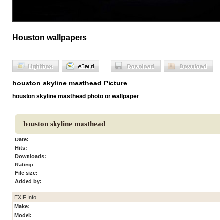
Houston wallpapers
houston skyline masthead Picture
houston skyline masthead photo or wallpaper
houston skyline masthead
Date:
Hits:
Downloads:
Rating:
File size:
Added by:
EXIF Info
Make:
Model: