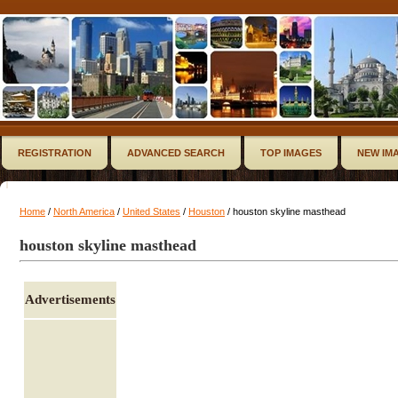
REGISTRATION
ADVANCED SEARCH
TOP IMAGES
NEW IM
Home
/
North America
/
United States
/
Houston
/ houston skyline masthead
houston skyline masthead
Advertisements