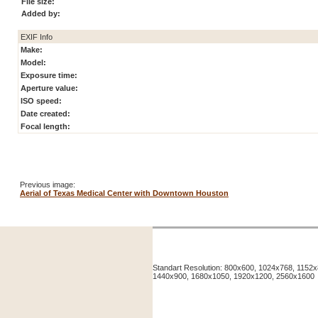
File size:
Added by:
EXIF Info
Make:
Model:
Exposure time:
Aperture value:
ISO speed:
Date created:
Focal length:
Previous image:
Aerial of Texas Medical Center with Downtown Houston
Standart Resolution: 800x600, 1024x768, 115
1440x900, 1680x1050, 1920x1200, 2560x1600