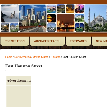
REGISTRATION
ADVANCED SEARCH
TOP IMAGES
NEW IM
Home
/
North America
/
United States
/
Houston
/ East Houston Street
East Houston Street
Advertisements