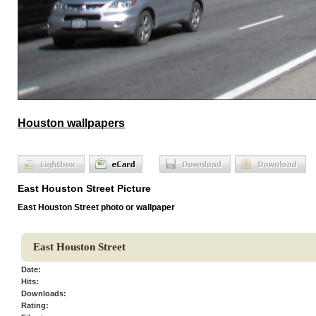
Houston wallpapers
East Houston Street Picture
East Houston Street photo or wallpaper
East Houston Street
Date:
Hits:
Downloads:
Rating: