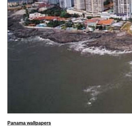
Panama wallpapers