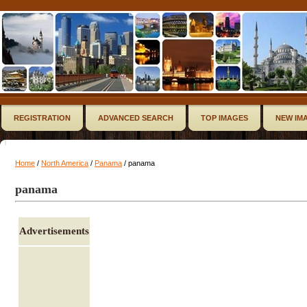
REGISTRATION
ADVANCED SEARCH
TOP IMAGES
NEW IM
Home
/
North America
/
Panama
/ panama
panama
Advertisements