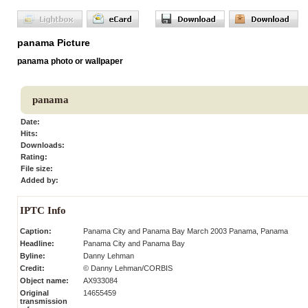
panama Picture
panama photo or wallpaper
panama
Date:
Hits:
Downloads:
Rating:
File size:
Added by:
IPTC Info
Caption:
Panama City and Panama Bay March 2003 Panama, Panama
Headline:
Panama City and Panama Bay
Byline:
Danny Lehman
Credit:
© Danny Lehman/CORBIS
Object name:
AX933084
Original
14655459
transmission