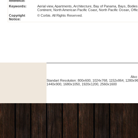
reference:
Keywords:
Aerial view, Apartments, Architecture, Bay of Panama, Bays, Bodies
Continent, North American Pacific Coast, North Pacific Ocean, O
Copyright
© Corbis. All Rights Reserved.
Notice:
Also
Standart Resolution: 800x600, 1024x768, 1152x864, 1280x
1440x900, 1680x1050, 1920x1200, 2560x1600