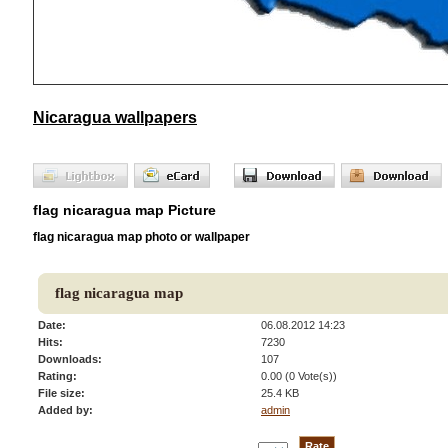
Nicaragua wallpapers
flag nicaragua map Picture
flag nicaragua map photo or wallpaper
flag nicaragua map
Date:
06.08.2012 14:23
Hits:
7230
Downloads:
107
Rating:
0.00 (0 Vote(s))
File size:
25.4 KB
Added by:
admin