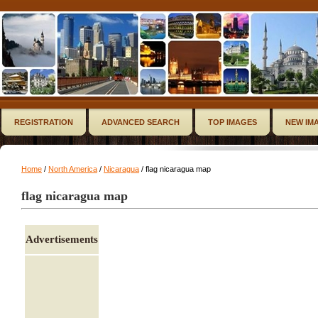
REGISTRATION
ADVANCED SEARCH
TOP IMAGES
NEW IM
Home
/
North America
/
Nicaragua
/ flag nicaragua map
flag nicaragua map
Advertisements