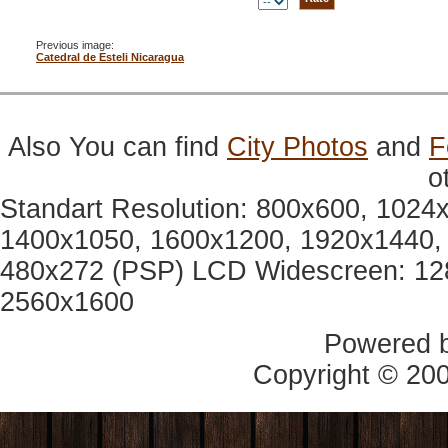
Previous image:
Catedral de Esteli Nicaragua
Also You can find
City Photos
and
F
o
Standart Resolution: 800x600, 1024
1400x1050, 1600x1200, 1920x1440, 
480x272 (PSP) LCD Widescreen: 12
2560x1600
Powered 
Copyright © 20