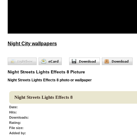
Night City wallpapers
Night Streets Lights Effects 8 Picture
Night Streets Lights Effects 8 photo or wallpaper
Night Streets Lights Effects 8
Date:
Hits:
Downloads:
Rating:
File size:
Added by: