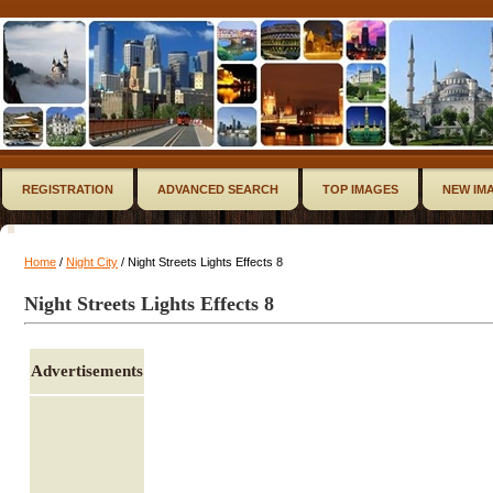
REGISTRATION
ADVANCED SEARCH
TOP IMAGES
NEW IM
Home
/
Night City
/ Night Streets Lights Effects 8
Night Streets Lights Effects 8
Advertisements