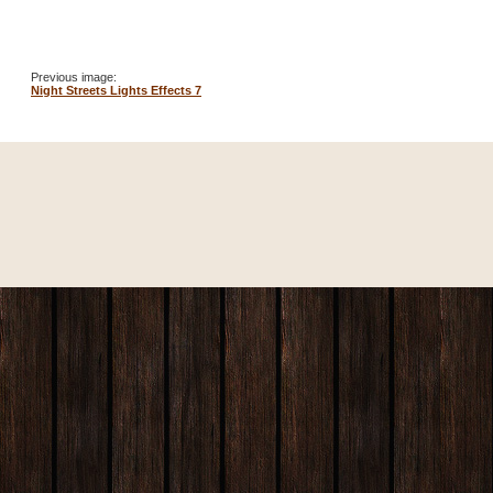
Previous image:
Night Streets Lights Effects 7