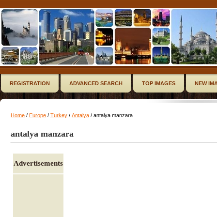
REGISTRATION
ADVANCED SEARCH
TOP IMAGES
NEW IM
Home
/
Europe
/
Turkey
/
Antalya
/ antalya manzara
antalya manzara
Advertisements