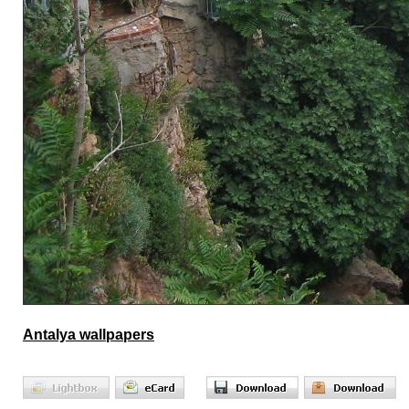
Antalya wallpapers