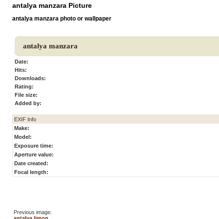
antalya manzara Picture
antalya manzara photo or wallpaper
antalya manzara
Date:
Hits:
Downloads:
Rating:
File size:
Added by:
EXIF Info
Make:
Model:
Exposure time:
Aperture value:
Date created:
Focal length:
Previous image:
antalya limon