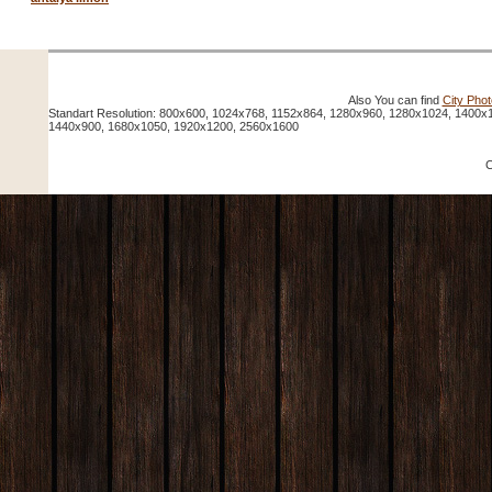
Also You can find
City Pho
Standart Resolution: 800x600, 1024x768, 1152x864, 1280x960, 1280x1024, 1400x
1440x900, 1680x1050, 1920x1200, 2560x1600
C