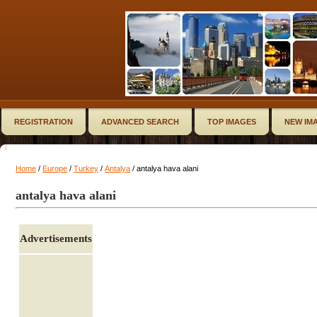
REGISTRATION
ADVANCED SEARCH
TOP IMAGES
NEW IM
Home
/
Europe
/
Turkey
/
Antalya
/ antalya hava alani
antalya hava alani
Advertisements