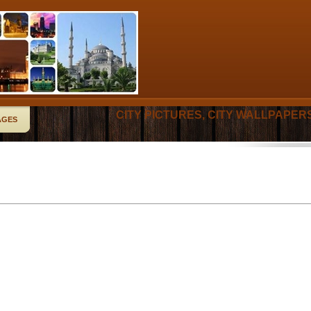
CITY PICTURES, CITY WALLPAPER
AGES