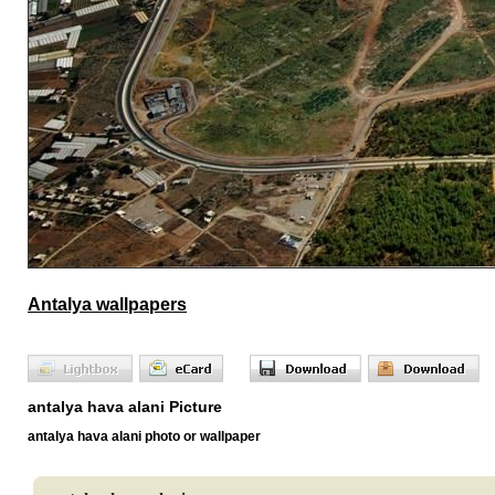
Antalya wallpapers
antalya hava alani Picture
antalya hava alani photo or wallpaper