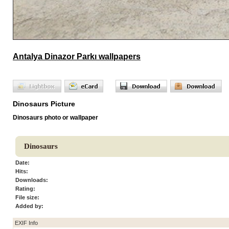
Antalya Dinazor Parkı wallpapers
Dinosaurs Picture
Dinosaurs photo or wallpaper
Dinosaurs
Date:
Hits:
Downloads:
Rating:
File size:
Added by:
EXIF Info