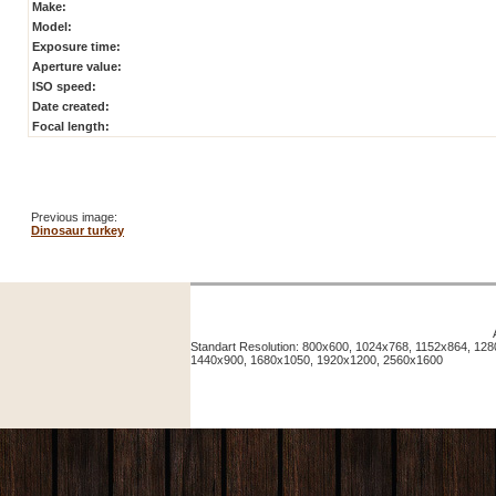
Make:
Model:
Exposure time:
Aperture value:
ISO speed:
Date created:
Focal length:
Previous image:
Dinosaur turkey
Standart Resolution: 800x600, 1024x768, 1152x864, 12
1440x900, 1680x1050, 1920x1200, 2560x1600