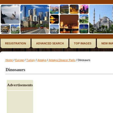
REGISTRATION
ADVANCED SEARCH
TOP IMAGES
NEW IM
Home
/
Europe
/
Turkey
/
Antalya
/
Antalya Dinazor Parkı
/ Dinosaurs
Dinosaurs
Advertisements