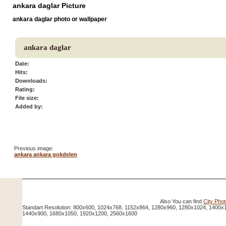
ankara daglar Picture
ankara daglar photo or wallpaper
ankara daglar
Date:
Hits:
Downloads:
Rating:
File size:
Added by:
Previous image:
ankara ankara gokdelen
Also You can find
City Pho
Standart Resolution: 800x600, 1024x768, 1152x864, 1280x960, 1280x1024, 1400x
1440x900, 1680x1050, 1920x1200, 2560x1600