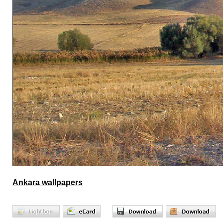
Ankara wallpapers