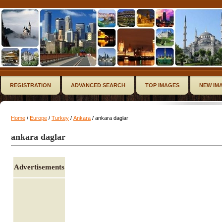
REGISTRATION
ADVANCED SEARCH
TOP IMAGES
NEW IM
Home
/
Europe
/
Turkey
/
Ankara
/ ankara daglar
ankara daglar
Advertisements