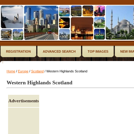
REGISTRATION
ADVANCED SEARCH
TOP IMAGES
NEW IM
Home
/
Europe
/
Scotland
/ Western Highlands Scotland
Western Highlands Scotland
Advertisements