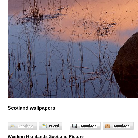
Scotland wallpapers
Western Highlands Scotland Picture