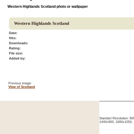
Western Highlands Scotland photo or wallpaper
Western Highlands Scotland
Date:
Hits:
Downloads:
Rating:
File size:
Added by:
Previous image:
View of Scotland
Standart Resolution: 
1440x900, 1680x1050,