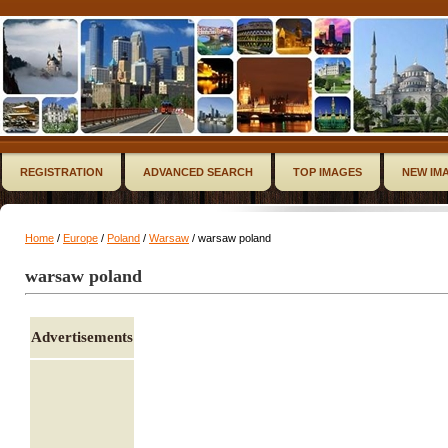
REGISTRATION
ADVANCED SEARCH
TOP IMAGES
NEW IM
Home
/
Europe
/
Poland
/
Warsaw
/ warsaw poland
warsaw poland
Advertisements