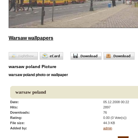
Warsaw wallpapers
warsaw poland Picture
warsaw poland photo or wallpaper
warsaw poland
Date:
05.12.2008 00:22
Hits:
2897
Downloads:
76
Rating:
0.00 (0 Vote(s))
File size:
44.3 KB
Added by:
admin