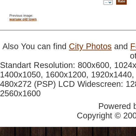
Previous image:
warsaw old town
Also You can find
City Photos
and
F
o
Standart Resolution: 800x600, 1024
1400x1050, 1600x1200, 1920x1440, 
480x272 (PSP) LCD Widescreen: 12
2560x1600
Powered 
Copyright © 20