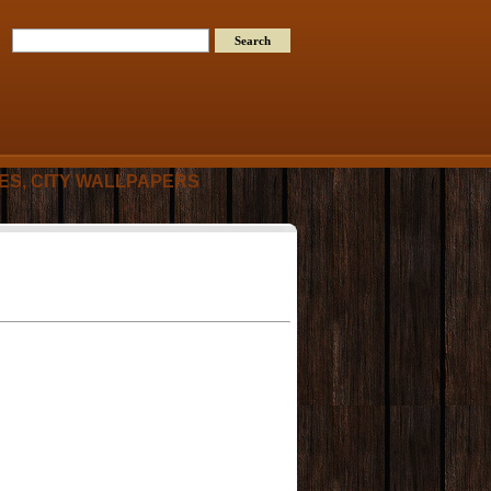
RES, CITY WALLPAPERS