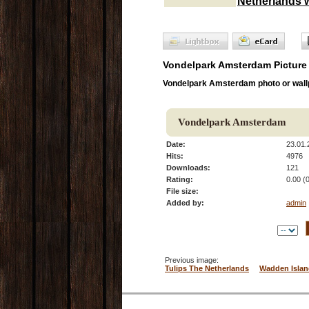
Netherlands 
Vondelpark Amsterdam Picture
Vondelpark Amsterdam photo or wall
Vondelpark Amsterdam
Date:
23.01.
Hits:
4976
Downloads:
121
Rating:
0.00 (
File size:
Added by:
admin
Previous image:
Tulips The Netherlands
Wadden Islan