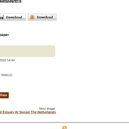
wallpapers
paper
2016 14:44
0 Vote(s))
Next image:
d Estuary At Sunset The Netherlands