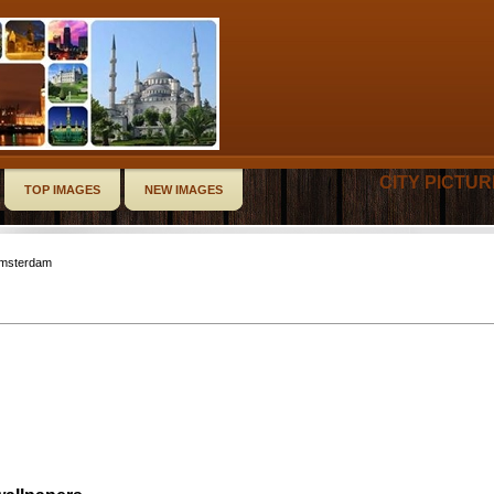
CITY PICTU
TOP IMAGES
NEW IMAGES
Amsterdam