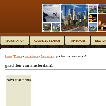
REGISTRATION
ADVANCED SEARCH
TOP IMAGES
NEW IM
Home
/
Europe
/
Netherlands
/
Amsterdam
/ grachten van amsterdam1
grachten van amsterdam1
Advertisements