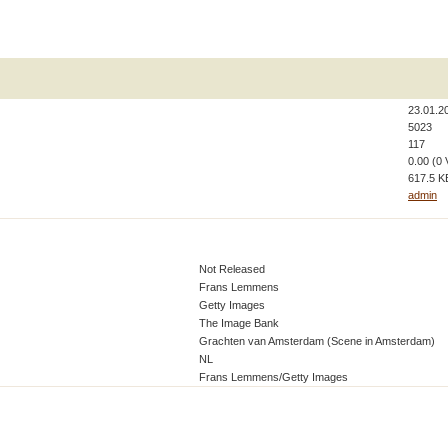
23.01.2
5023
117
0.00 (0 
617.5 K
admin
Not Released
Frans Lemmens
Getty Images
The Image Bank
Grachten van Amsterdam (Scene in Amsterdam)
NL
Frans Lemmens/Getty Images