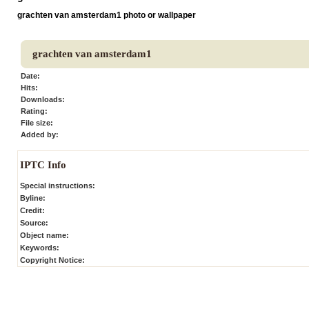
grachten van amsterdam1 photo or wallpaper
grachten van amsterdam1
Date:
Hits:
Downloads:
Rating:
File size:
Added by:
IPTC Info
Special instructions:
Byline:
Credit:
Source:
Object name:
Keywords:
Copyright Notice: