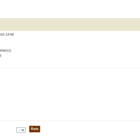
016 14:48
Vote(s))
B