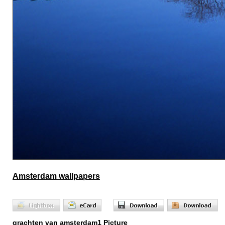
Amsterdam wallpapers
grachten van amsterdam1 Picture