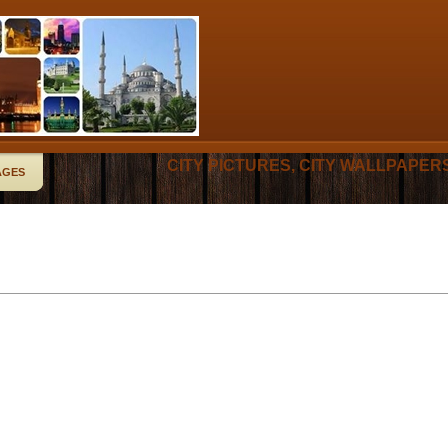
CITY PICTURES, CITY WALLPAPER
AGES