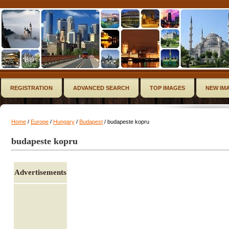
REGISTRATION
ADVANCED SEARCH
TOP IMAGES
NEW IM
Home
/
Europe
/
Hungary
/
Budapest
/ budapeste kopru
budapeste kopru
Advertisements