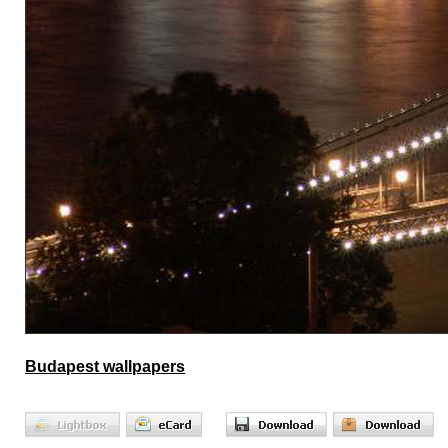
Budapest wallpapers