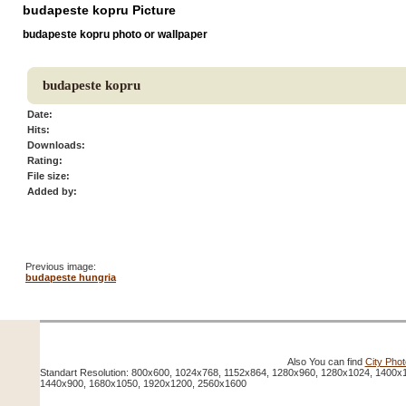
budapeste kopru Picture
budapeste kopru photo or wallpaper
budapeste kopru
Date:
Hits:
Downloads:
Rating:
File size:
Added by:
Previous image:
budapeste hungria
Also You can find
City Pho
Standart Resolution: 800x600, 1024x768, 1152x864, 1280x960, 1280x1024, 1400x
1440x900, 1680x1050, 1920x1200, 2560x1600