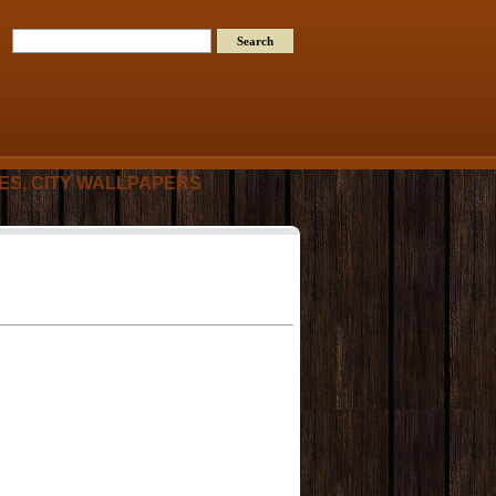
RES, CITY WALLPAPERS