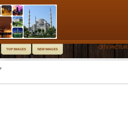
CITY PICTU
TOP IMAGES
NEW IMAGES
op