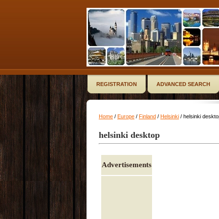
REGISTRATION
ADVANCED SEARCH
Home
/
Europe
/
Finland
/
Helsinki
/ helsinki deskt
helsinki desktop
Advertisements