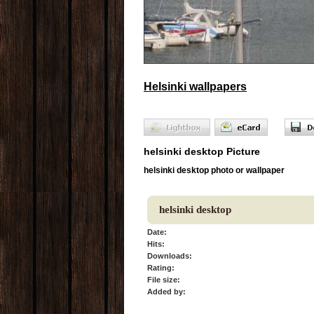
Helsinki wallpapers
helsinki desktop Picture
helsinki desktop photo or wallpaper
helsinki desktop
Date:
Hits:
Downloads:
Rating:
File size:
Added by: