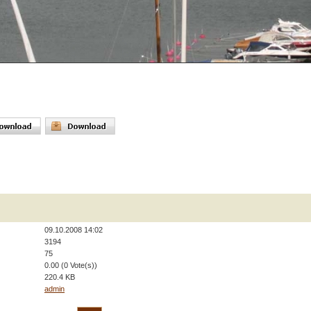
09.10.2008 14:02
3194
75
0.00 (0 Vote(s))
220.4 KB
admin