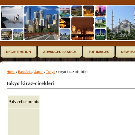
REGISTRATION
ADVANCED SEARCH
TOP IMAGES
NEW IM
Home
/
East Asia
/
Japan
/
Tokyo
/ tokyo kiraz-cicekleri
tokyo kiraz-cicekleri
Advertisements