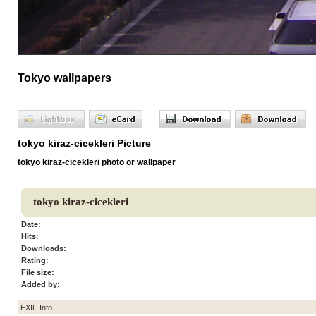
Tokyo wallpapers
tokyo kiraz-cicekleri Picture
tokyo kiraz-cicekleri photo or wallpaper
tokyo kiraz-cicekleri
Date:
Hits:
Downloads:
Rating:
File size:
Added by:
EXIF Info