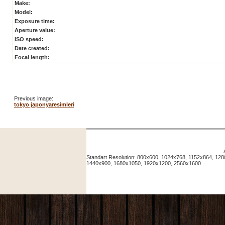
Make:
Model:
Exposure time:
Aperture value:
ISO speed:
Date created:
Focal length:
Previous image:
tokyo japonyaresimleri
Standart Resolution: 800x600, 1024x768, 1152x864, 12
1440x900, 1680x1050, 1920x1200, 2560x1600