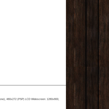
hone), 480x272 (PSP) LCD Widescreen: 1280x800,