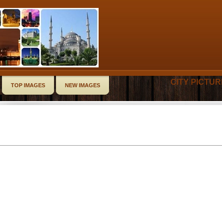
CITY PICTU
TOP IMAGES
NEW IMAGES