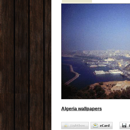
Algeria wallpapers