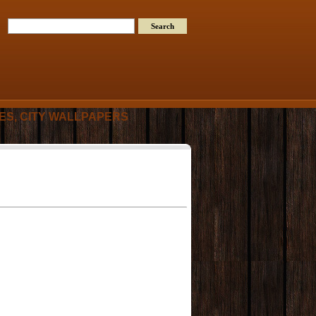
RES, CITY WALLPAPERS