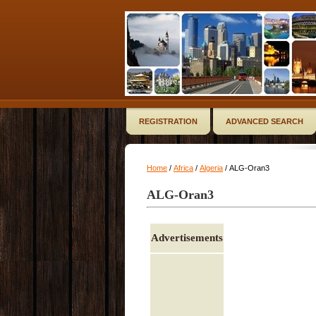
REGISTRATION
ADVANCED SEARCH
Home
/
Africa
/
Algeria
/ ALG-Oran3
ALG-Oran3
Advertisements