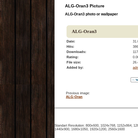
ALG-Oran3 Picture
ALG-Oran3 photo or wallpaper
ALG-Oran3
Date:
31.
Hits:
38
Downloads:
117
Rating:
0.0
File size:
26.
Added by:
ad
Previous image:
ALG-Oran
Standart Resolution: 800x600, 1024x768, 1152x864, 
1440x900, 1680x1050, 1920x1200, 2560x1600