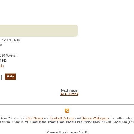
07.2009 14:16
68
0 (0 Vote(s))
4 KB
min
Next image:
ALG-Oran4
Also You can find
City Photos
and
Football Pictures
and
Disney Wallpapers
from other sites.
1280x960, 1280x1024, 1400x1050, 1600x1200, 1920x1440, 2048x1536 Portable: 320x480 (iP
Powered by
4images
1.7.11