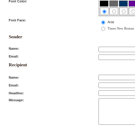
Font Color:
Font Face:
Arial
Times New Roman
Sender
Name:
Email:
Recipient
Name:
Email:
Headline:
Message: