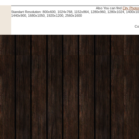
Also You can find
City Photo
Standart Resolution: 800x600, 1024x768, 1152x864, 1280x960, 1280x1024, 1400x1
1440x900, 1680x1050, 1920x1200, 2560x1600
Co