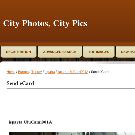
City Photos, City Pics
REGISTRATION
ADVANCED SEARCH
TOP IMAGES
NEW IM
Home
/
Europe
/
Turkey
/
Isparta
/
isparta UluCami001A
/ Send eCard
Send eCard
isparta UluCami001A