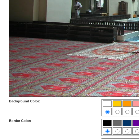
Background Color:
Border Color: