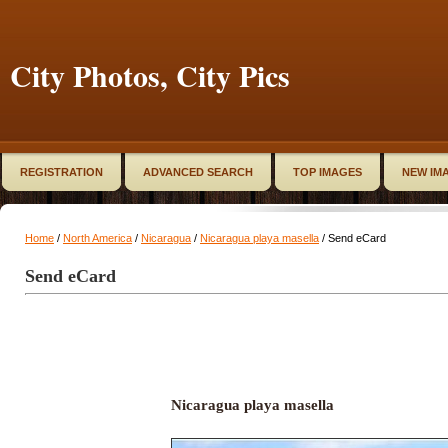
City Photos, City Pics
REGISTRATION
ADVANCED SEARCH
TOP IMAGES
NEW IM
Home
/
North America
/
Nicaragua
/
Nicaragua playa masella
/ Send eCard
Send eCard
Nicaragua playa masella