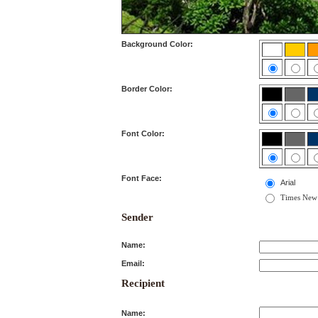
Background Color:
Border Color:
Font Color:
Font Face:
Arial
Times New
Sender
Name:
Email:
Recipient
Name: