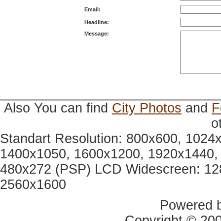
Email:
Headline:
Message:
Also You can find
City Photos
and
F
o
Standart Resolution: 800x600, 1024
1400x1050, 1600x1200, 1920x1440, 
480x272 (PSP) LCD Widescreen: 12
2560x1600
Powered 
Copyright © 20