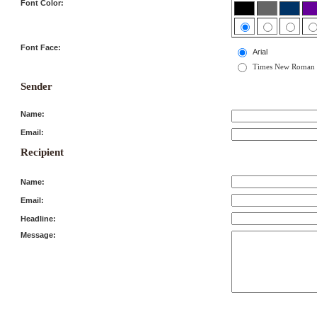
Font Color:
Font Face:
Arial
Times New Roman
Sender
Name:
Email:
Recipient
Name:
Email:
Headline:
Message: