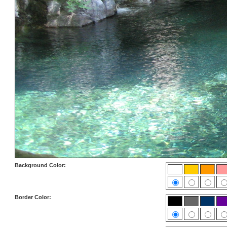
Background Color:
Border Color: