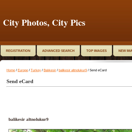
City Photos, City Pics
REGISTRATION
ADVANCED SEARCH
TOP IMAGES
NEW IM
Home
/
Europe
/
Turkey
/
Balıkesir
/
balikesir altnolukur9
/ Send eCard
Send eCard
balikesir altnolukur9