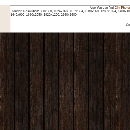
Also You can find
City Photo
Standart Resolution: 800x600, 1024x768, 1152x864, 1280x960, 1280x1024, 1400x1
1440x900, 1680x1050, 1920x1200, 2560x1600
Co