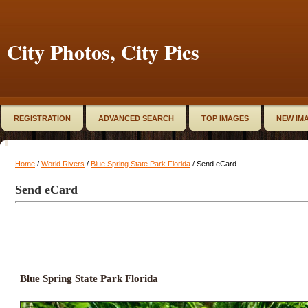
City Photos, City Pics
REGISTRATION
ADVANCED SEARCH
TOP IMAGES
NEW IM
Home
/
World Rivers
/
Blue Spring State Park Florida
/ Send eCard
Send eCard
Blue Spring State Park Florida