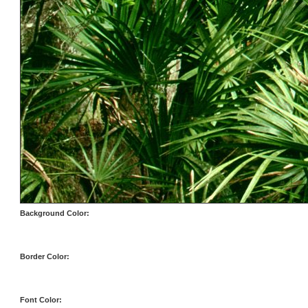
Background Color:
Border Color:
Font Color: