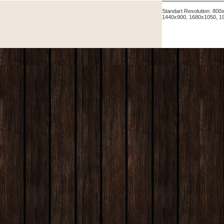
Standart Resolution: 80
1440x900, 1680x1050, 1