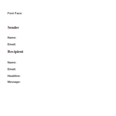
Font Face:
Sender
Name:
Email:
Recipient
Name:
Email:
Headline:
Message: