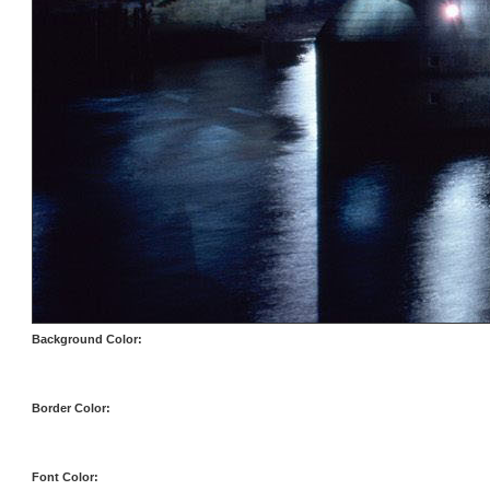
Background Color:
Border Color:
Font Color: