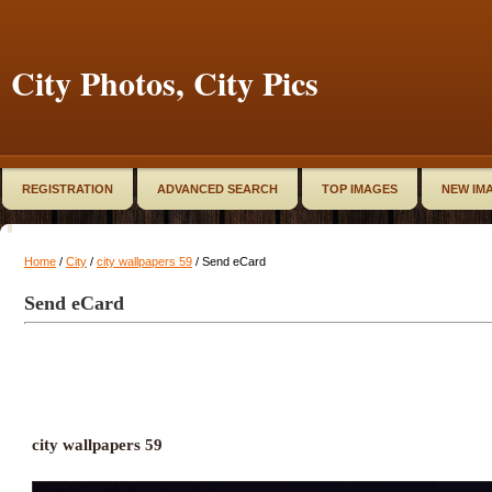
City Photos, City Pics
REGISTRATION
ADVANCED SEARCH
TOP IMAGES
NEW IM
Home
/
City
/
city wallpapers 59
/ Send eCard
Send eCard
city wallpapers 59