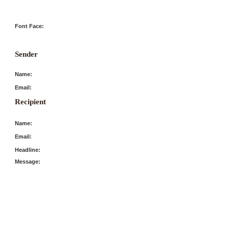
Font Face:
Sender
Name:
Email:
Recipient
Name:
Email:
Headline:
Message: