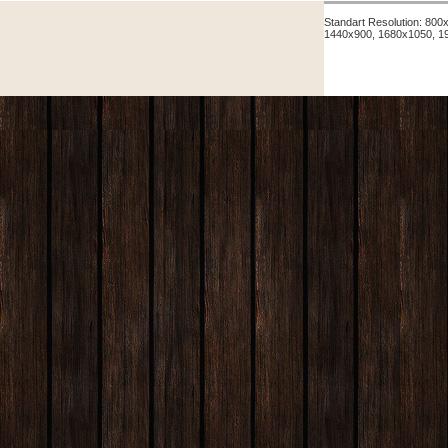
Standart Resolution: 80
1440x900, 1680x1050, 1