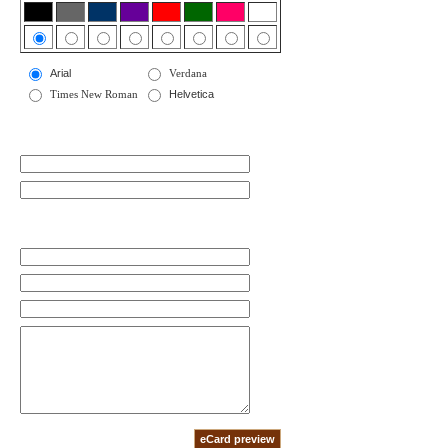
Arial
Verdana
Times New Roman
Helvetica