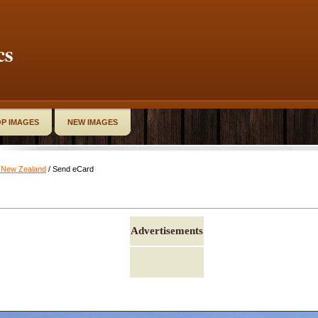
cs
P IMAGES
NEW IMAGES
k New Zealand
/ Send eCard
Advertisements