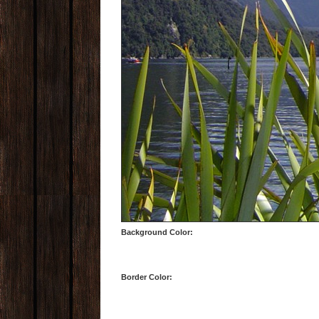
Background Color:
Border Color: