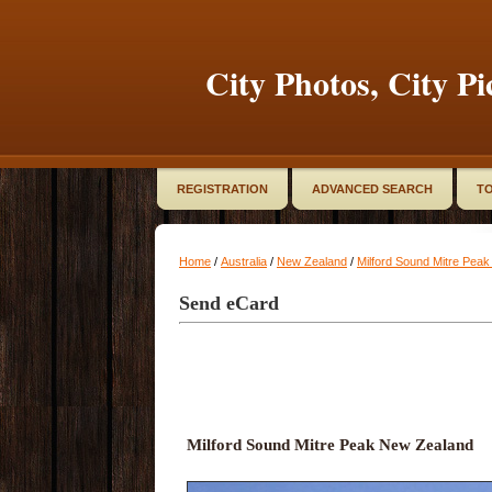
City Photos, City Pi
REGISTRATION
ADVANCED SEARCH
TO
Home
/
Australia
/
New Zealand
/
Milford Sound Mitre Pea
Send eCard
Milford Sound Mitre Peak New Zealand