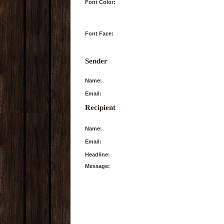
Font Color:
Font Face:
Sender
Name:
Email:
Recipient
Name:
Email:
Headline:
Message: