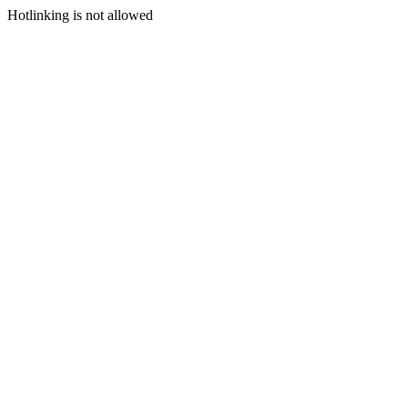
Hotlinking is not allowed